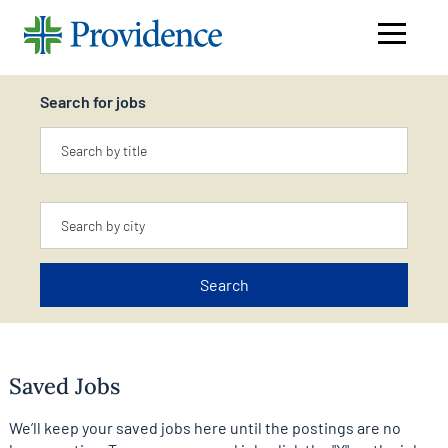
Navigati
menu
Search for jobs
Keyword
Location
Search
Saved Jobs
We’ll keep your saved jobs here until the postings are no