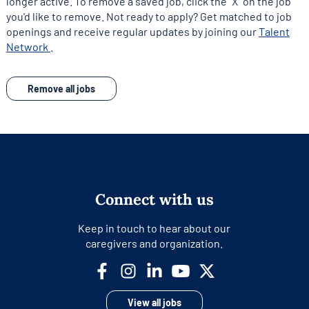
longer active. To remove a saved job, click the "X" on the job
you'd like to remove. Not ready to apply? Get matched to job
openings and receive regular updates by joining our
Talent
opens
Network
.
in
a
Remove all jobs
new
tab
Connect with us
Keep in touch to hear about our
caregivers and organization.
View all jobs